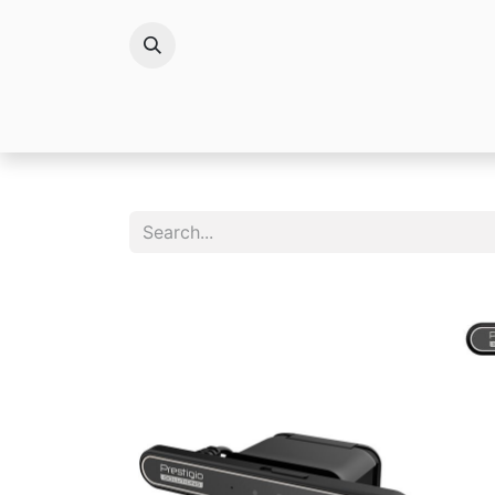
Brands