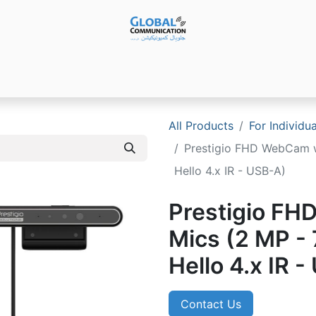
Products
Audio Video ​Solutions
Software
Ser
All Products
For Individu
Prestigio FHD WebCam w
Hello 4.x IR - USB-A)
Prestigio FH
Mics (2 MP -
Hello 4.x IR 
Contact Us