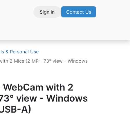
Sign in
Contact Us
vices
als & Personal Use
ith 2 Mics (2 MP - 73° view - Windows
D WebCam with 2
 73° view - Windows
- USB-A)