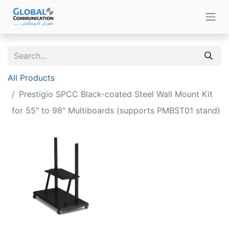
All Products
Prestigio SPCC Black-coated Steel Wall Mount Kit
for 55" to 98" Multiboards (supports PMBST01 stand)