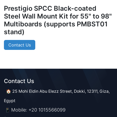
Prestigio SPCC Black-coated
Steel Wall Mount Kit for 55" to 98"
Multiboards (supports PMBST01
stand)
Contact Us
Contact Us​​
🏠 25 Mohi Eldin Abu Elezz Street, Dokki, 12311, Giza,
Egypt
Mobile: +20 1015566099
📱