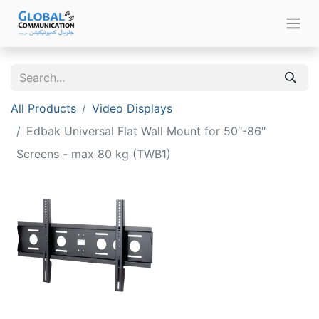
All Products
Video Displays
Edbak Universal Flat Wall Mount for 50″-86″
Screens - max 80 kg (TWB1)