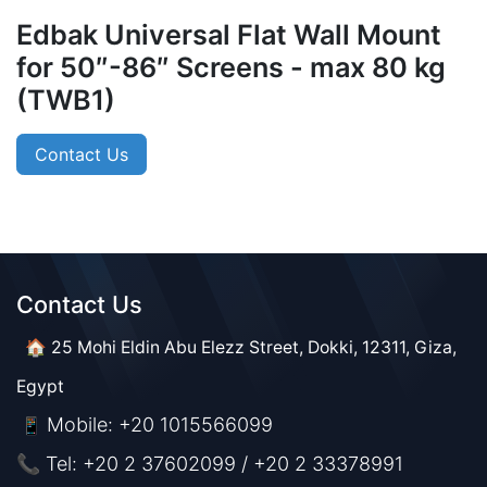
Edbak Universal Flat Wall Mount
for 50″-86″ Screens - max 80 kg
(TWB1)
Contact Us
Contact Us​​
🏠 25 Mohi Eldin Abu Elezz Street, Dokki, 12311, Giza,
Egypt
Mobile: +20 1015566099
📱
📞 Tel: +20 2 37602099 / +20 2 33378991