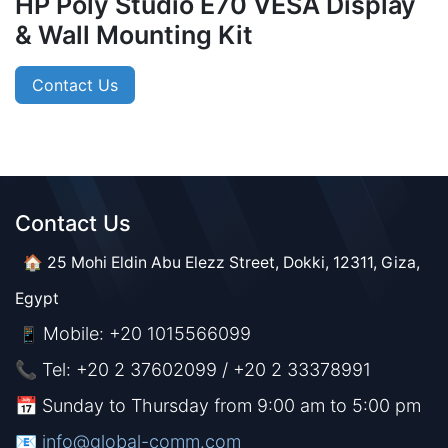
HP Poly Studio E70 VESA Display
& Wall Mounting Kit
Contact Us
Contact Us​​
🏠 25 Mohi Eldin Abu Elezz Street, Dokki, 12311, Giza,
Egypt
Mobile: +20 1015566099
📱
📞 Tel: +20 2 37602099 / +20 2 33378991
📅 Sunday to Thursday from 9:00 am to 5:00 pm
📧 ​​​
info@global-comm.com​​​​