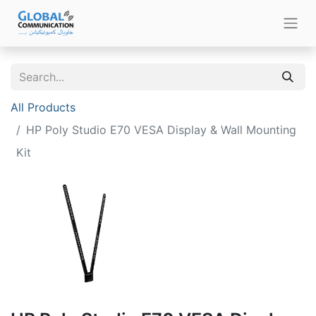
All Products
HP Poly Studio E70 VESA Display & Wall Mounting
Kit