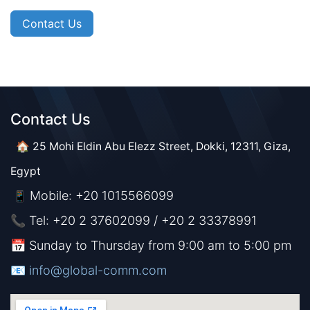
Contact Us
Contact Us​​
🏠 25 Mohi Eldin Abu Elezz Street, Dokki, 12311, Giza,
Egypt
Mobile: +20 1015566099
📱
📞 Tel: +20 2 37602099 / +20 2 33378991
📅 Sunday to Thursday from 9:00 am to 5:00 pm
📧 ​​​
info@global-comm.com​​​​