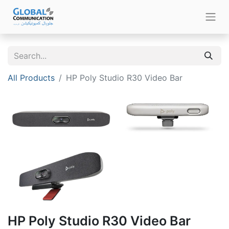
All Products
HP Poly Studio R30 Video Bar
HP Poly Studio R30 Video Bar