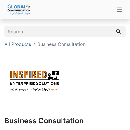
All Products
Business Consultation
Business Consultation