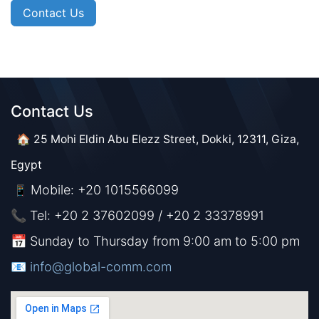
Contact Us
Contact Us​​
🏠 25 Mohi Eldin Abu Elezz Street, Dokki, 12311, Giza,
Egypt
Mobile: +20 1015566099
📱
📞 Tel: +20 2 37602099 / +20 2 33378991
📅 Sunday to Thursday from 9:00 am to 5:00 pm
📧 ​​​
info@global-comm.com​​​​