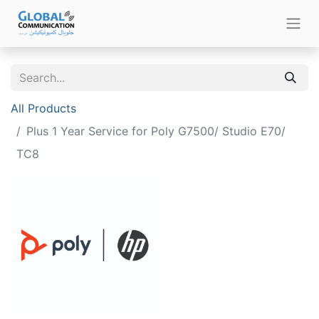
All Products
Plus 1 Year Service for Poly G7500/ Studio E70/
TC8