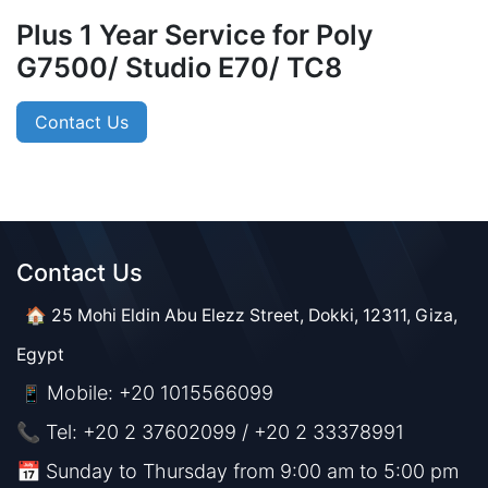
Plus 1 Year Service for Poly
G7500/ Studio E70/ TC8
Contact Us
Contact Us​​
🏠 25 Mohi Eldin Abu Elezz Street, Dokki, 12311, Giza,
Egypt
Mobile: +20 1015566099
📱
📞 Tel: +20 2 37602099 / +20 2 33378991
📅 Sunday to Thursday from 9:00 am to 5:00 pm