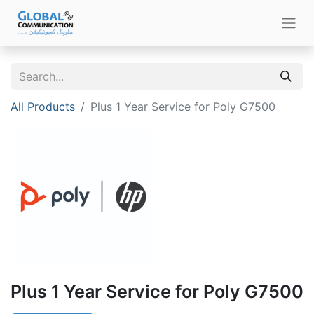
All Products
Plus 1 Year Service for Poly G7500
Plus 1 Year Service for Poly G7500