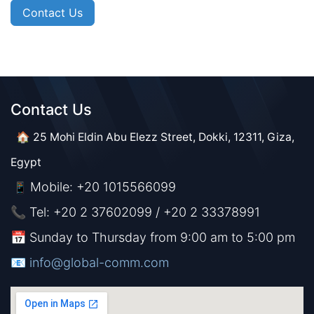
Contact Us
Contact Us​​
🏠 25 Mohi Eldin Abu Elezz Street, Dokki, 12311, Giza,
Egypt
Mobile: +20 1015566099
📱
📞 Tel: +20 2 37602099 / +20 2 33378991
📅 Sunday to Thursday from 9:00 am to 5:00 pm
📧 ​​​
info@global-comm.com​​​​