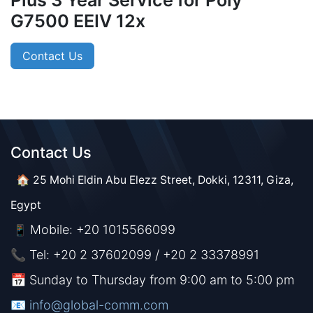
Plus 3 Year Service for Poly
G7500 EEIV 12x
Contact Us
Contact Us​​
🏠 25 Mohi Eldin Abu Elezz Street, Dokki, 12311, Giza,
Egypt
Mobile: +20 1015566099
📱
📞 Tel: +20 2 37602099 / +20 2 33378991
📅 Sunday to Thursday from 9:00 am to 5:00 pm
📧 ​​​
info@global-comm.com​​​​