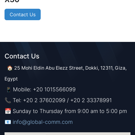
Contact Us
Contact Us​​
🏠 25 Mohi Eldin Abu Elezz Street, Dokki, 12311, Giza,
Egypt
Mobile: +20 1015566099
📱
📞 Tel: +20 2 37602099 / +20 2 33378991
📅 Sunday to Thursday from 9:00 am to 5:00 pm
📧 ​​​
info@global-comm.com​​​​