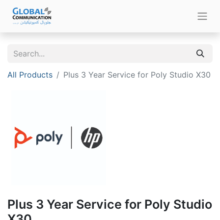
All Products
Plus 3 Year Service for Poly Studio X30
Plus 3 Year Service for Poly Studio
X30