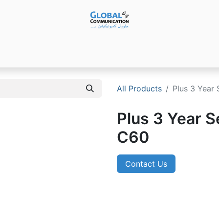
Products
Audio Video ​Solutions
Software
Ser
All Products
Plus 3 Year 
Plus 3 Year Se
C60
Contact Us