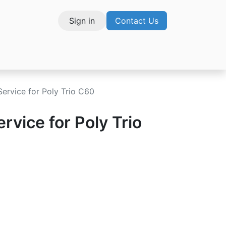
Sign in
Contact Us
vices
Service for Poly Trio C60
rvice for Poly Trio