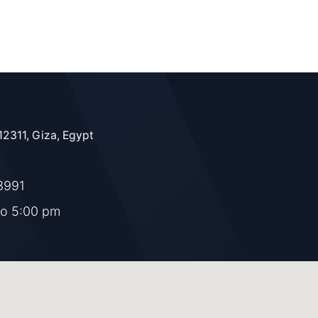
12311, Giza, Egypt
8991
to 5:00 pm