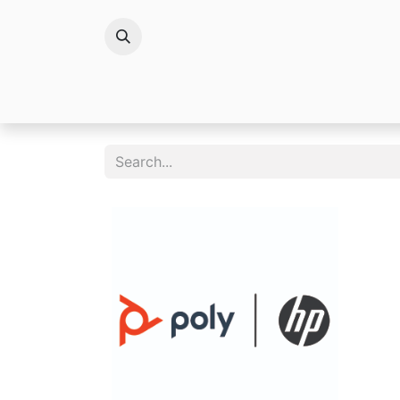
Brands