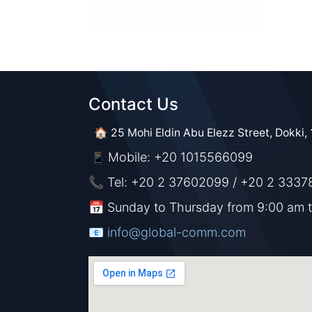
Contact Us​​
🏠 25 Mohi Eldin Abu Elezz Street, Dokki, 
Mobile: +20 1015566099
📱
📞 Tel: +20 2 37602099 / +20 2 3337
📅 Sunday to Thursday from 9:00 am 
📧 ​​​
info@global-comm.com​​​​