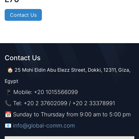
Contact Us
Contact Us​​
🏠 25 Mohi Eldin Abu Elezz Street, Dokki, 12311, Giza,
Egypt
Mobile: +20 1015566099
📱
📞 Tel: +20 2 37602099 / +20 2 33378991
📅 Sunday to Thursday from 9:00 am to 5:00 pm
📧 ​​​
info@global-comm.com​​​​