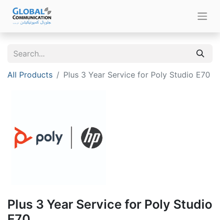
All Products
Plus 3 Year Service for Poly Studio E70
Plus 3 Year Service for Poly Studio
E70