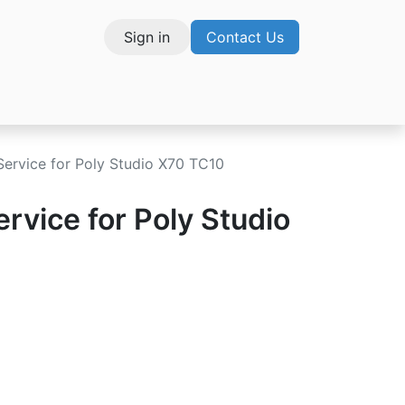
Sign in
Contact Us
vices
Service for Poly Studio X70 TC10
ervice for Poly Studio