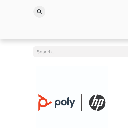
Brands