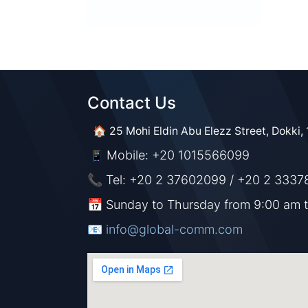
Contact Us​​
🏠 25 Mohi Eldin Abu Elezz Street, Dokki, 
Mobile: +20 1015566099
📱
📞 Tel: +20 2 37602099 / +20 2 3337
📅 Sunday to Thursday from 9:00 am 
📧 ​​​
info@global-comm.com​​​​