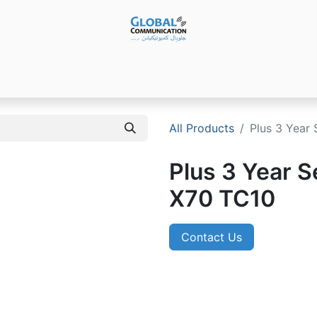
Products
Audio Video ​Solutions
Software
Ser
All Products
Plus 3 Year 
Plus 3 Year S
X70 TC10
Contact Us