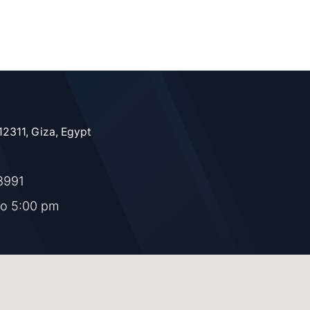
12311, Giza, Egypt
8991
to 5:00 pm