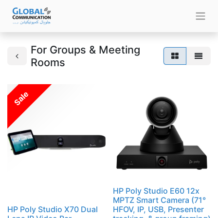
For Groups & Meeting
Rooms
Sale
HP Poly Studio E60 12x
MPTZ Smart Camera (71°
HP Poly Studio X70 Dual
HFOV, IP, USB, Presenter