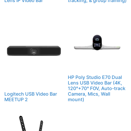
Lens IP Video Bar
tracking, & group framing)
HP Poly Studio E70 Dual
Lens USB Video Bar (4K,
120°+70° FOV, Auto-track
Logitech USB Video Bar
Camera, Mics, Wall
MEETUP 2
mount)