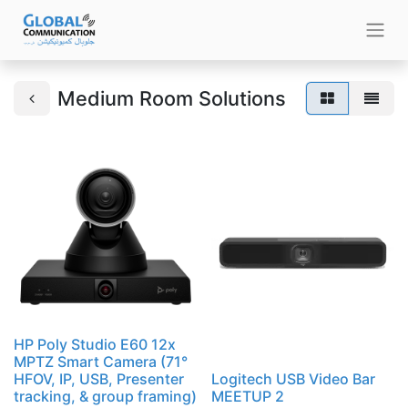
Medium Room Solutions
HP Poly Studio E60 12x
MPTZ Smart Camera (71°
HFOV, IP, USB, Presenter
Logitech USB Video Bar
tracking, & group framing)
MEETUP 2