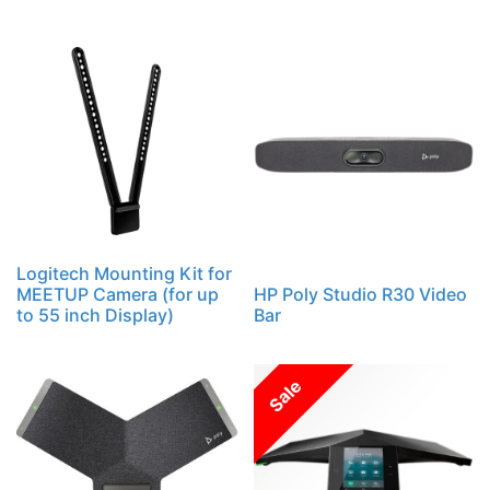
Logitech Mounting Kit for
MEETUP Camera (for up
HP Poly Studio R30 Video
to 55 inch Display)
Bar
Sale